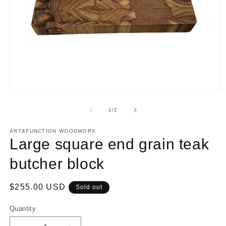
Open
O
media
m
1
2
of
1
/
2
in
in
modal
m
ART&FUNCTION WOODWORX
Large square end grain teak
butcher block
Regular
$255.00 USD
Sold out
price
Quantity