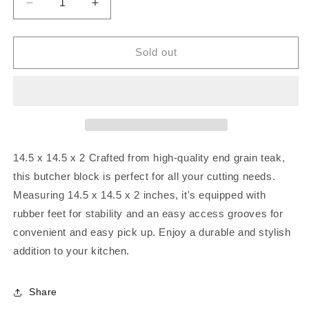
Decrease
Increase
quantity
quantity
for
for
Large
Large
Sold out
square
square
end
end
grain
grain
teak
teak
butcher
butcher
block
block
14.5 x 14.5 x 2
Crafted from high-quality end grain teak,
this butcher block is perfect for all your cutting needs.
Measuring 14.5 x 14.5 x 2 inches, it's equipped with
rubber feet for stability and an easy access grooves for
convenient and easy pick up. Enjoy a durable and stylish
addition to your kitchen.
Share