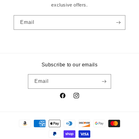
exclusive offers.
Email
Subscribe to our emails
Email
Facebook
Instagram
Payment
methods