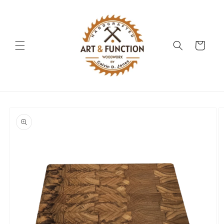
Skip to
content
Cart
Skip to
product
information