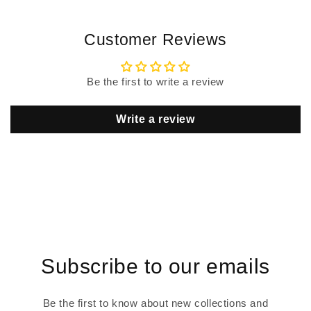
Customer Reviews
Be the first to write a review
Write a review
Subscribe to our emails
Be the first to know about new collections and