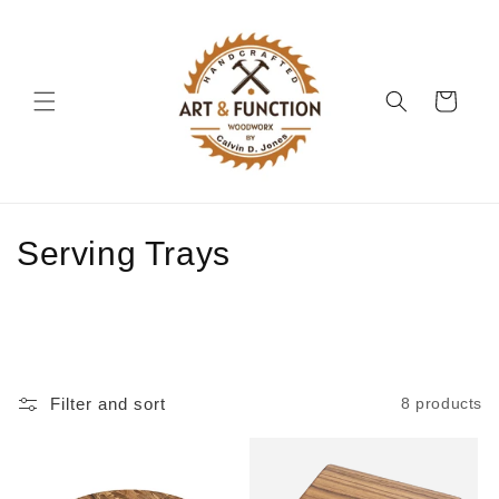
Skip to
content
Cart
C
Serving Trays
o
l
l
Filter and sort
8 products
e
c