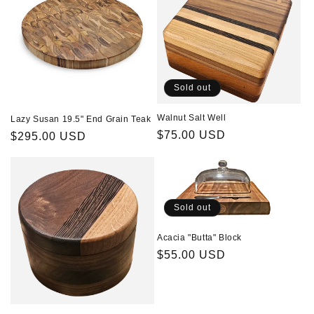
t
i
o
n
Sold out
:
Walnut Salt Well
Lazy Susan 19.5" End Grain Teak
Regular
$75.00 USD
Regular
$295.00 USD
price
price
Sold out
Acacia "Butta" Block
Regular
$55.00 USD
price