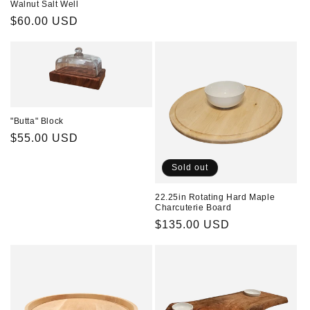
Walnut Salt Well
Regular
$60.00 USD
price
"Butta" Block
Regular
$55.00 USD
price
Sold out
22.25in Rotating Hard Maple
Charcuterie Board
Regular
$135.00 USD
price