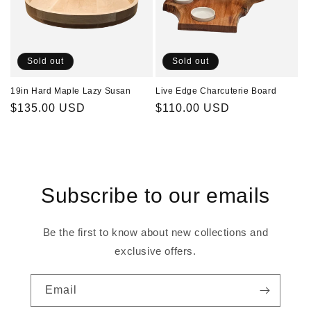
Sold out
Sold out
19in Hard Maple Lazy Susan
Live Edge Charcuterie Board
Regular
$135.00 USD
Regular
$110.00 USD
price
price
Subscribe to our emails
Be the first to know about new collections and
exclusive offers.
Email